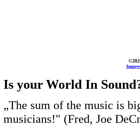
©202
Impre
Is your World In Sound
„The sum of the music is bi
musicians!" (Fred, Joe DeCr