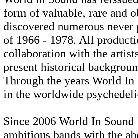
form of valuable, rare and ob
discovered numerous never 
of 1966 - 1978. All producti
collaboration with the artis
present historical backgrou
Through the years World In 
in the worldwide psychedelic
Since 2006 World In Sound h
ambitious bands with the ab