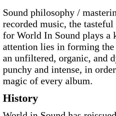
Sound philosophy / masterin
recorded music, the tasteful
for World In Sound plays a 
attention lies in forming the
an unfiltered, organic, and d
punchy and intense, in order
magic of every album.
History
World in Sound has reissued