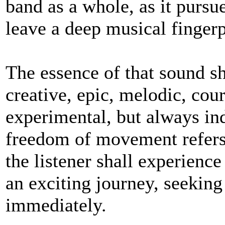
band as a whole, as it pursue
leave a deep musical fingerp
The essence of that sound sh
creative, epic, melodic, cou
experimental, but always ind
freedom of movement refers e
the listener shall experien
an exciting journey, seeking
immediately.