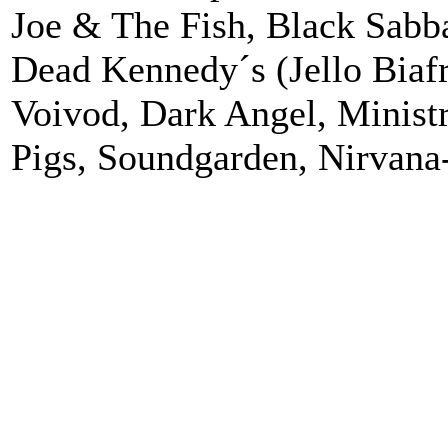
Joe & The Fish, Black Sabba
Dead Kennedy´s (Jello Biafra
Voivod, Dark Angel, Minist
Pigs, Soundgarden, Nirvana-