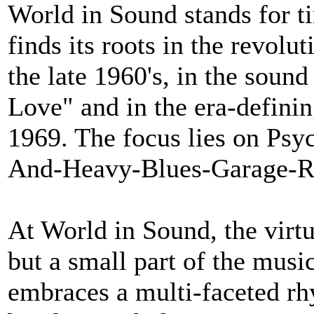
World in Sound stands for ti
finds its roots in the revol
the late 1960's, in the soun
Love" and in the era-definin
1969. The focus lies on Psy
And-Heavy-Blues-Garage-
At World in Sound, the virtu
but a small part of the music
embraces a multi-faceted rh