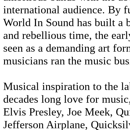
international audience. By f
World In Sound has built a b
and rebellious time, the ea
seen as a demanding art for
musicians ran the music busi
Musical inspiration to the l
decades long love for music
Elvis Presley, Joe Meek, Qu
Jefferson Airplane, Quicksi