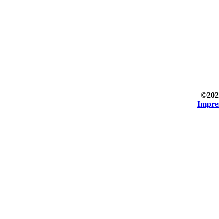
©202
Impre